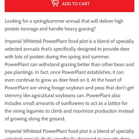
ADD TO CART
Looking for a spring/summer annual that will deliver high
protein tonnage and handle heavy grazing?
Imperial Whitetail PowerPlant food plot is a blend of specially
selected annuals that’s specifically designed to provide deer
with lots of protein during the spring and summer.
PowerPlant can withstand grazing better than other bean and
pea plantings. In fact, once PowerPlant establishes, it can
even continue to grow as deer feed on it. At the heart of
PowerPlant are vining forage soybean and peas that don’t get
stemmy like agricultural soybeans can. PowerPlant also
includes small amounts of sunflowers to act as a lattice for
the vining legumes to climb and maximize production instead
of growing along the ground.
Imperial Whitetail PowerPlant food plot is a blend of specially
selected annuals that’s specifically designed to provide deer