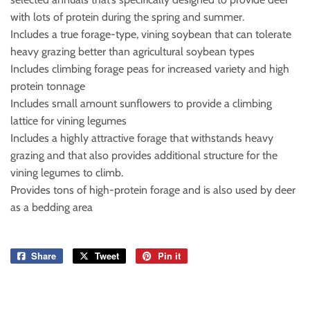
with lots of protein during the spring and summer.
Includes a true forage-type, vining soybean that can tolerate
heavy grazing better than agricultural soybean types
Includes climbing forage peas for increased variety and high
protein tonnage
Includes small amount sunflowers to provide a climbing
lattice for vining legumes
Includes a highly attractive forage that withstands heavy
grazing and that also provides additional structure for the
vining legumes to climb.
Provides tons of high-protein forage and is also used by deer
as a bedding area
Share
Share
Tweet
Tweet
Pin it
Pin
on
on
on
Facebook
Twitter
Pinterest