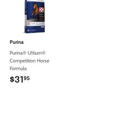
Purina
Purina® Ultium®
Competition Horse
Formula
$31
$31.95
95