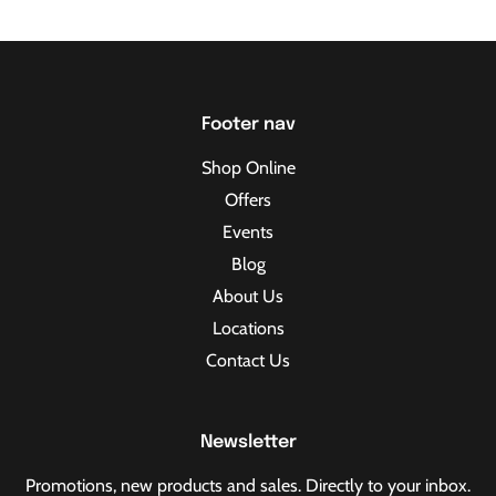
Footer nav
Shop Online
Offers
Events
Blog
About Us
Locations
Contact Us
Newsletter
Promotions, new products and sales. Directly to your inbox.