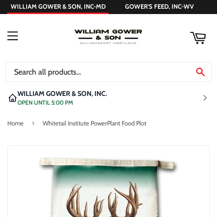
WILLIAM GOWER & SON, INC-MD
GOWER'S FEED, INC-WV
ART
MENU
SE
WILLIAM GOWER & SON, INC.
OPEN UNTIL 5:00 PM
›
Home
Whitetail Institute PowerPlant Food Plot