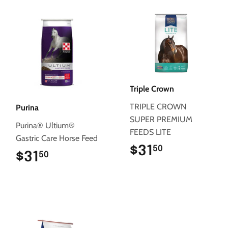
Triple Crown
TRIPLE CROWN
Purina
SUPER PREMIUM
Purina® Ultium®
FEEDS LITE
Gastric Care Horse Feed
$31
$31.50
50
$31
$31.50
50