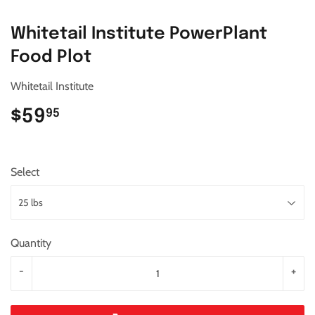
Whitetail Institute PowerPlant
Food Plot
Whitetail Institute
$59
$59.95
95
Select
Quantity
-
+