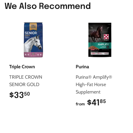
We Also Recommend
Triple Crown
Purina
TRIPLE CROWN
Purina® Amplify®
SENIOR GOLD
High-Fat Horse
Supplement
$33
$33.50
50
$41
$41.85
85
from