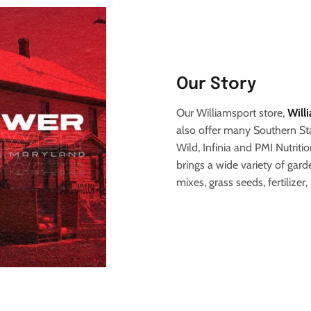
Our Story
Our Williamsport store,
Will
also offer many Southern Sta
Wild, Infinia and PMI Nutritio
brings a wide variety of gar
mixes, grass seeds, fertilizer,