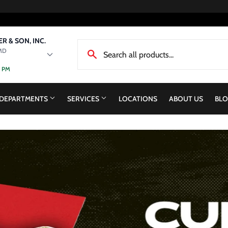
R & SON, INC.
MD
0 PM
DEPARTMENTS
SERVICES
LOCATIONS
ABOUT US
BLO