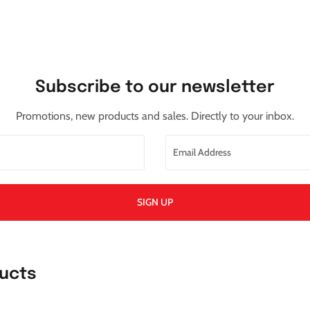
William Gower & Son, Inc.
OPEN
15956 Spielman Road, Williamsport, MD 21795
Open until 5:00 PM •
Location Details
Subscribe to our newsletter
Promotions, new products and sales. Directly to your inbox.
SIGN UP
ducts