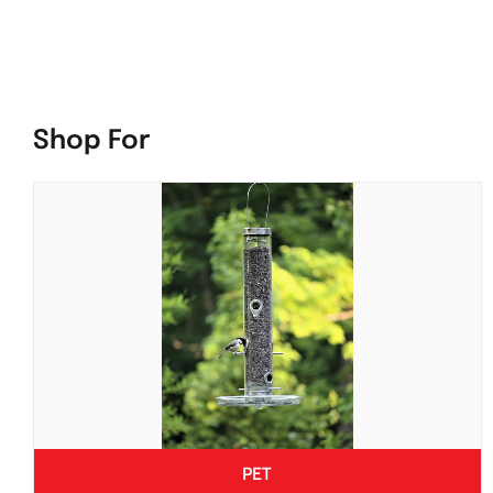
Shop For
PET