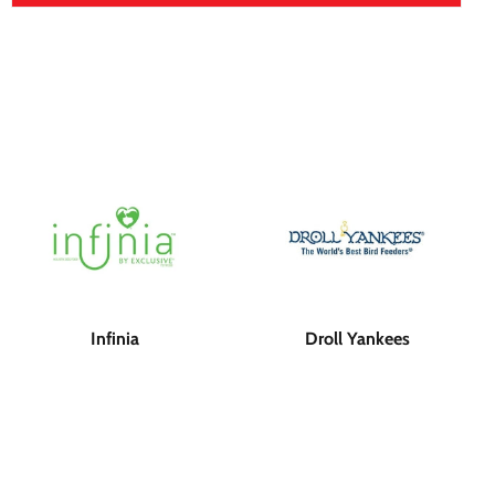
Infinia
Droll Yankees