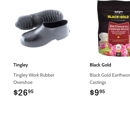
Tingley
Black Gold
Tingley Work Rubber
Black Gold Earthwo
Overshoe
Castings
$26
$26.95
$9
$9.95
95
95