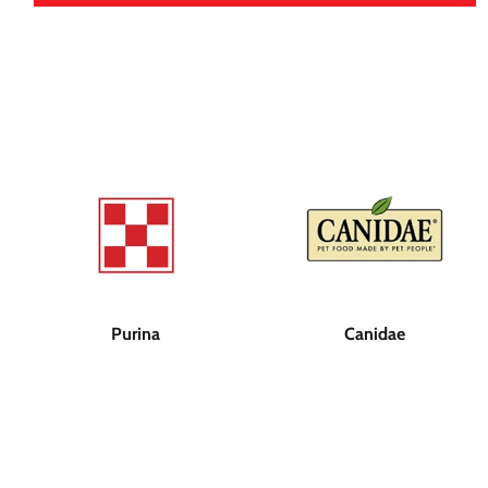
Purina
Canidae