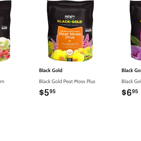
Black Gold
Black Go
rm
Black Gold Peat Moss Plus
Black Go
$5
$5.95
$6
95
95