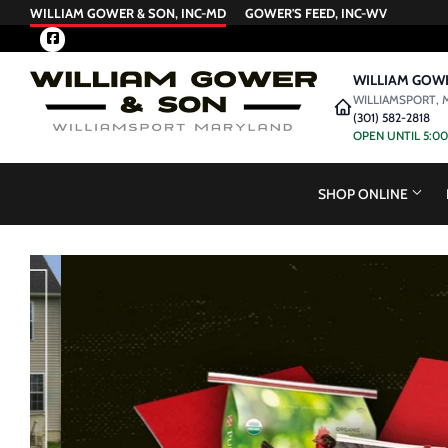
WILLIAM GOWER & SON, INC-MD
GOWER'S FEED, INC-WV
Facebook
WILLIAM GOWE
WILLIAMSPORT, 
(301) 582-2818
OPEN UNTIL 5:0
SHOP ONLINE
View this slideshow image link: /collections