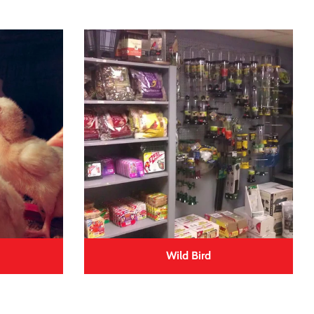
Wild Bird