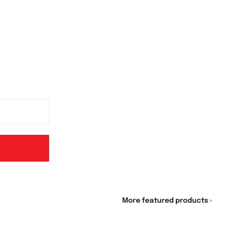
More featured products ›