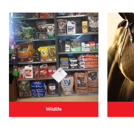
Wildlife