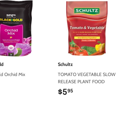
ld
Schultz
ld Orchid Mix
TOMATO VEGETABLE SLOW
RELEASE PLANT FOOD
$6.95
$5
$5.95
95