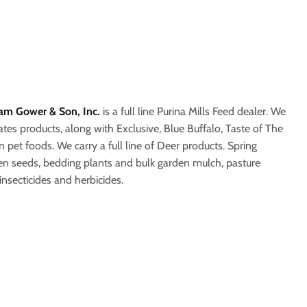
iam Gower & Son, Inc.
is a full line Purina Mills Feed dealer. We
tes products, along with Exclusive, Blue Buffalo, Taste of The
n pet foods. We carry a full line of Deer products. Spring
den seeds, bedding plants and bulk garden mulch, pasture
 insecticides and herbicides.