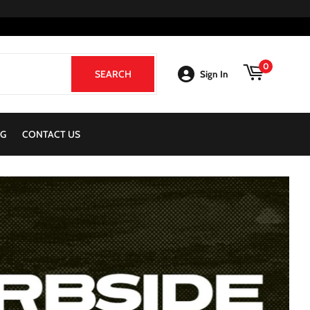
0
SEARCH
SEARCH
Sign In
G
CONTACT US
View