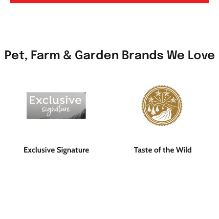
Pet, Farm & Garden Brands We Love
Exclusive Signature
Taste of the Wild