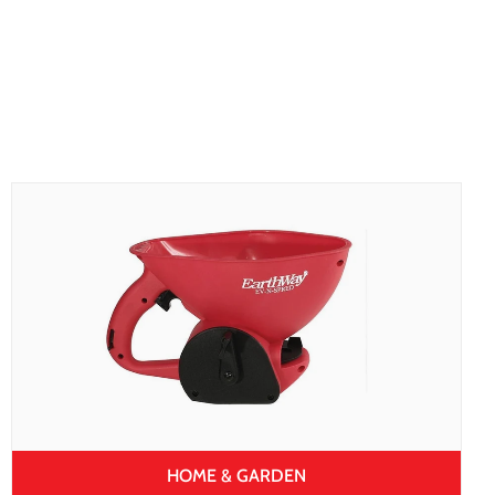
HOME & GARDEN