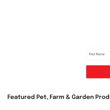
Featured Pet, Farm & Garden Pro