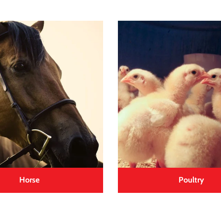
Horse
Poultry