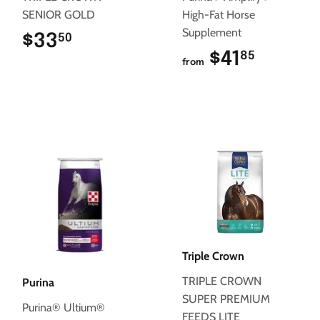
SENIOR GOLD
High-Fat Horse
Supplement
$33
$33.50
50
$41
$41.85
85
from
Triple Crown
TRIPLE CROWN
Purina
SUPER PREMIUM
Purina® Ultium®
FEEDS LITE