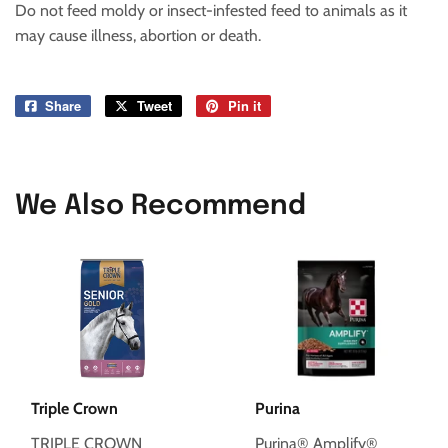
Do not feed moldy or insect-infested feed to animals as it
may cause illness, abortion or death.
Share
Share
Tweet
Tweet
Pin it
Pin
on
on
on
Facebook
Twitter
Pinterest
We Also Recommend
Triple Crown
Purina
TRIPLE CROWN
Purina® Amplify®