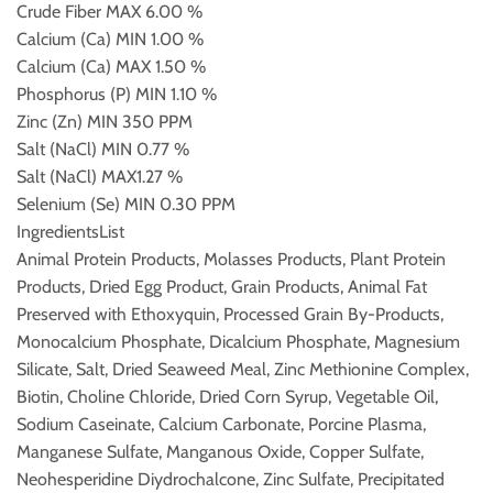
Crude Fiber
MAX 6.00 %
Calcium (Ca)
MIN 1.00 %
Calcium (Ca)
MAX 1.50 %
Phosphorus (P)
MIN 1.10 %
Zinc (Zn)
MIN 350 PPM
Salt (NaCl)
MIN 0.77 %
Salt (NaCl)
MAX1.27 %
Selenium (Se)
MIN 0.30 PPM
IngredientsList
Animal Protein Products, Molasses Products, Plant Protein
Products, Dried Egg Product, Grain Products, Animal Fat
Preserved with Ethoxyquin, Processed Grain By-Products,
Monocalcium Phosphate, Dicalcium Phosphate, Magnesium
Silicate, Salt, Dried Seaweed Meal, Zinc Methionine Complex,
Biotin, Choline Chloride, Dried Corn Syrup, Vegetable Oil,
Sodium Caseinate, Calcium Carbonate, Porcine Plasma,
Manganese Sulfate, Manganous Oxide, Copper Sulfate,
Neohesperidine Diydrochalcone, Zinc Sulfate, Precipitated