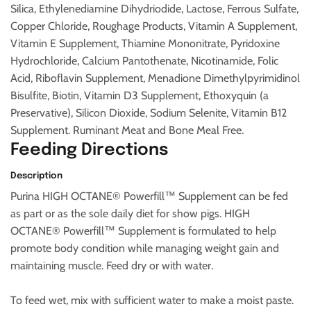
Silica, Ethylenediamine Dihydriodide, Lactose, Ferrous Sulfate,
Copper Chloride, Roughage Products, Vitamin A Supplement,
Vitamin E Supplement, Thiamine Mononitrate, Pyridoxine
Hydrochloride, Calcium Pantothenate, Nicotinamide, Folic
Acid, Riboflavin Supplement, Menadione Dimethylpyrimidinol
Bisulfite, Biotin, Vitamin D3 Supplement, Ethoxyquin (a
Preservative), Silicon Dioxide, Sodium Selenite, Vitamin B12
Supplement. Ruminant Meat and Bone Meal Free.
Feeding Directions
Description
Purina HIGH OCTANE® Powerfill™ Supplement can be fed
as part or as the sole daily diet for show pigs. HIGH
OCTANE® Powerfill™ Supplement is formulated to help
promote body condition while managing weight gain and
maintaining muscle. Feed dry or with water.
To feed wet, mix with sufficient water to make a moist paste.