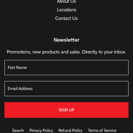
About Us
Locations
Contact Us
Newsletter
Promotions, new products and sales. Directly to your inbox.
SIGN UP
Search
Privacy Policy
Refund Policy
Terms of Service