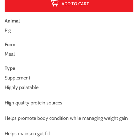
ADD TO CART
Animal
Pig
Form
Meal
Type
Supplement
Highly palatable
High quality protein sources
Helps promote body condition while managing weight gain
Helps maintain gut fill