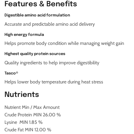
Features & Benefits
Digestible amino acid formulation
Accurate and predictable amino acid delivery
High energy formula
Helps promote body condition while managing weight gain
Highest quality protein sources
Quality ingredients to help improve digestibility
Tasco®
Helps lower body temperature during heat stress
Nutrients
Nutrient
Min / Max Amount
Crude Protein
MIN
26.00 %
Lysine
MIN 1.85 %
Crude Fat
MIN 12.00 %