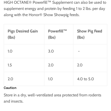
HIGH OCTANE® Powerfill™ Supplement can also be used to
supplement energy and protein by feeding 1 to 2 lbs. per day
along with the Honor® Show Showpig feeds.
Pigs Desired Gain
Powerfill™
Show Pig Feed
(lbs)
(lbs)
(lbs)
1.0
3.0
-
1.5
2.0
2.0
2.0
1.0
4.0 to 5.0
Caution
Store in a dry, well-ventilated area protected from rodents
and insects.