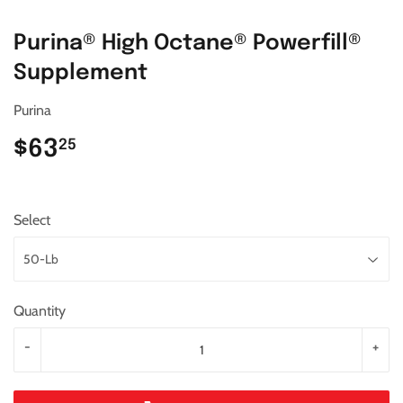
Purina® High Octane® Powerfill®
Supplement
Purina
$63
$63.25
25
Select
Quantity
-
+