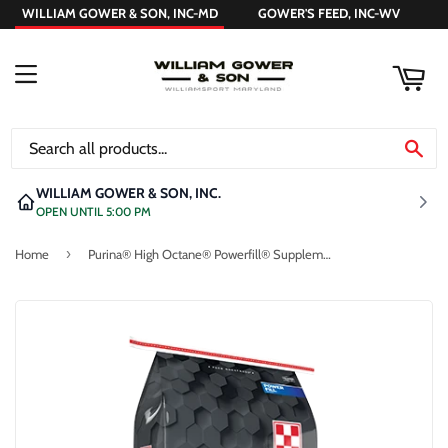
WILLIAM GOWER & SON, INC-MD
GOWER'S FEED, INC-WV
ART
MENU
SE
WILLIAM GOWER & SON, INC.
OPEN UNTIL 5:00 PM
›
Home
Purina® High Octane® Powerfill® Supplement