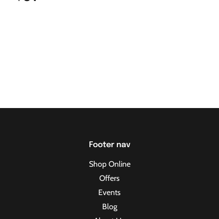
Footer nav
Shop Online
Offers
Events
Blog