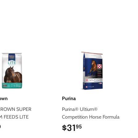
Pinterest
rown
Purina
 CROWN SUPER
Purina® Ultium®
 FEEDS LITE
Competition Horse Formula
$31.50
$31
$31.95
0
95