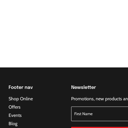
Footer nav
Newsletter
Shop Online
Promotions, new products and 
Offers
Events
Blog