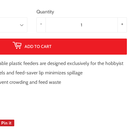
Quantity
-
+
ADD TO CART
le plastic feeders are designed exclusively for the hobbyist
els and feed-saver lip minimizes spillage
event crowding and feed waste
Pin it
Pin
on