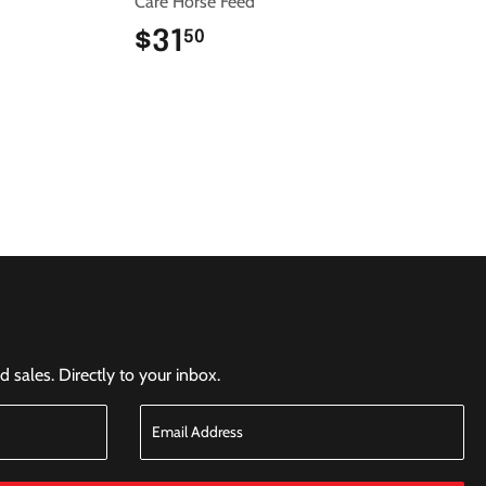
Care Horse Feed
$31
$31.50
50
sales. Directly to your inbox.