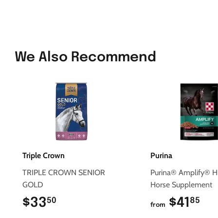
We Also Recommend
Triple Crown
Purina
TRIPLE CROWN SENIOR
Purina® Amplify® H
GOLD
Horse Supplement
$33
$33.50
$41
$4
50
85
from