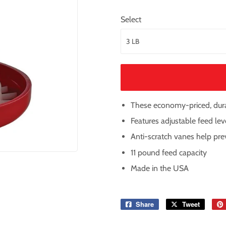
Select
These economy-priced, durab
Features adjustable feed lev
Anti-scratch vanes help pr
11 pound feed capacity
Made in the USA
Share
Share
Tweet
Tweet
on
on