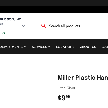
R & SON, INC.
MD
0 PM
DEPARTMENTS
SERVICES
LOCATIONS
ABOUT US
BLO
Miller Plastic Ha
Little Giant
$9
$9.95
95