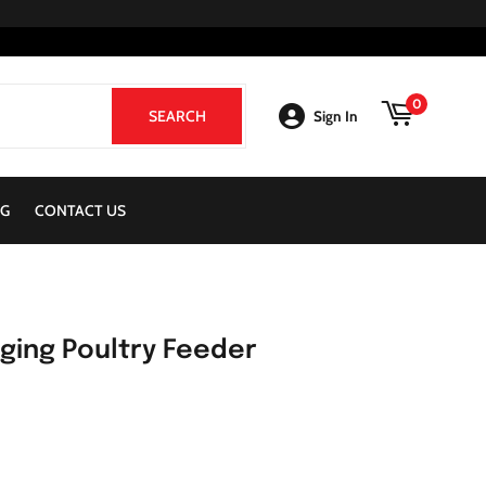
0
SEARCH
SEARCH
Sign In
G
CONTACT US
nging Poultry Feeder