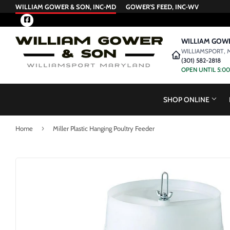
WILLIAM GOWER & SON, INC-MD
GOWER'S FEED, INC-WV
Facebook
WILLIAM GOWE
WILLIAMSPORT, 
(301) 582-2818
OPEN UNTIL 5:0
SHOP ONLINE
›
Home
Miller Plastic Hanging Poultry Feeder